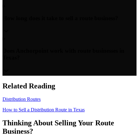
How long does it take to sell a route business?
Does Anchorpoint work with route businesses in
Texas?
Related Reading
Distribution Routes
How to Sell a Distribution Route in Texas
Thinking About Selling Your Route
Business?