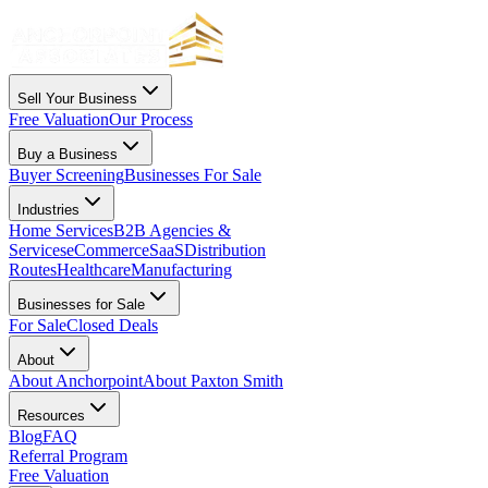
Sell Your Business
Free Valuation
Our Process
Buy a Business
Buyer Screening
Businesses For Sale
Industries
Home Services
B2B Agencies &
Services
eCommerce
SaaS
Distribution
Routes
Healthcare
Manufacturing
Businesses for Sale
For Sale
Closed Deals
About
About Anchorpoint
About Paxton Smith
Resources
Blog
FAQ
Referral Program
Free Valuation