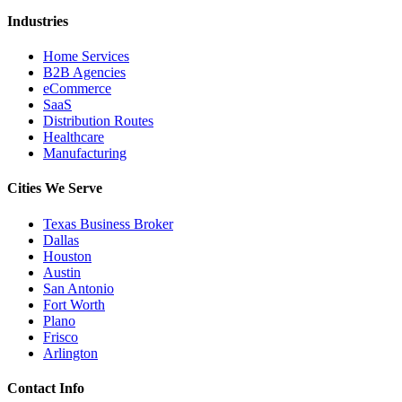
Industries
Home Services
B2B Agencies
eCommerce
SaaS
Distribution Routes
Healthcare
Manufacturing
Cities We Serve
Texas Business Broker
Dallas
Houston
Austin
San Antonio
Fort Worth
Plano
Frisco
Arlington
Contact Info