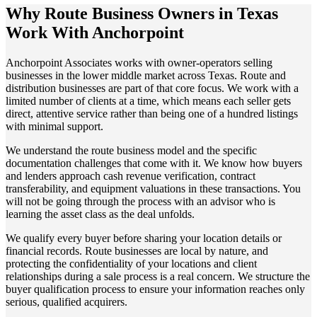
Why Route Business Owners in Texas
Work With Anchorpoint
Anchorpoint Associates works with owner-operators selling
businesses in the lower middle market across Texas. Route and
distribution businesses are part of that core focus. We work with a
limited number of clients at a time, which means each seller gets
direct, attentive service rather than being one of a hundred listings
with minimal support.
We understand the route business model and the specific
documentation challenges that come with it. We know how buyers
and lenders approach cash revenue verification, contract
transferability, and equipment valuations in these transactions. You
will not be going through the process with an advisor who is
learning the asset class as the deal unfolds.
We qualify every buyer before sharing your location details or
financial records. Route businesses are local by nature, and
protecting the confidentiality of your locations and client
relationships during a sale process is a real concern. We structure the
buyer qualification process to ensure your information reaches only
serious, qualified acquirers.