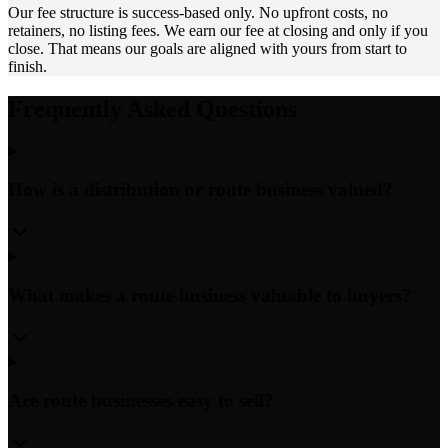
Our fee structure is success-based only. No upfront costs, no
retainers, no listing fees. We earn our fee at closing and only if you
close. That means our goals are aligned with yours from start to
finish.
Frequently Asked Questions
How is a distribution or route business valued?
What makes a route business valuable to buyers?
Are route businesses easy to sell?