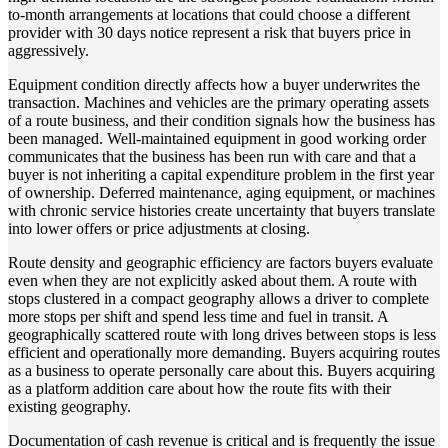
to-month arrangements at locations that could choose a different
provider with 30 days notice represent a risk that buyers price in
aggressively.
Equipment condition directly affects how a buyer underwrites the
transaction. Machines and vehicles are the primary operating assets
of a route business, and their condition signals how the business has
been managed. Well-maintained equipment in good working order
communicates that the business has been run with care and that a
buyer is not inheriting a capital expenditure problem in the first year
of ownership. Deferred maintenance, aging equipment, or machines
with chronic service histories create uncertainty that buyers translate
into lower offers or price adjustments at closing.
Route density and geographic efficiency are factors buyers evaluate
even when they are not explicitly asked about them. A route with
stops clustered in a compact geography allows a driver to complete
more stops per shift and spend less time and fuel in transit. A
geographically scattered route with long drives between stops is less
efficient and operationally more demanding. Buyers acquiring routes
as a business to operate personally care about this. Buyers acquiring
as a platform addition care about how the route fits with their
existing geography.
Documentation of cash revenue is critical and is frequently the issue