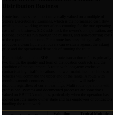
Distribution Business
Route businesses are almost universally valued on a multiple of
Seller's Discretionary Earnings, which is the normalized cash flow
available to a working owner after accounting for the true operating
costs of the business. SDE adds back the owner's compensation, any
personal expenses run through the business, and non-recurring costs
to the reported net income. For a route business, this typically
produces a clean figure that buyers can evaluate against the asking
price and the operational demands of running the route.
The multiple applied to SDE in a route transaction reflects primarily
two things: the quality and term of the location contracts and the
condition of the equipment. A route with long-term exclusive
contracts at high-traffic locations and well-maintained machines or
vehicles will command the upper end of the range. A route with
month-to-month contracts and aging equipment will trade at a
discount regardless of current earnings. Multi-route operations with
professional systems and documented processes are sometimes
valued on EBITDA multiples, particularly when the operation has
moved past the single-owner stage and has employees or contractors
handling the route work.
Valuation
Typical Multiple