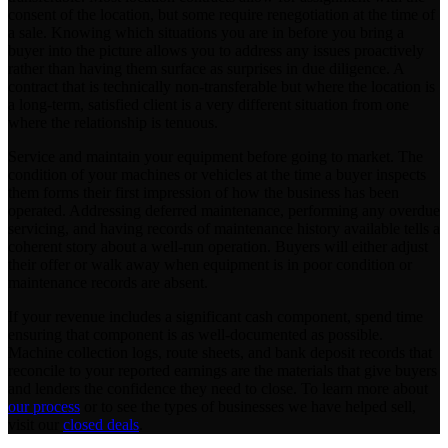
consent of the location, but some require renegotiation at the time of
a sale. Knowing which situations you are in before you bring a
buyer into the picture allows you to address any issues proactively
rather than having them surface as surprises in due diligence. A
contract that is technically non-transferable but where the location is
a long-term, satisfied client is a very different situation from one
where the relationship is tenuous.
Service and maintain your equipment before going to market. The
condition of your machines or vehicles at the time a buyer inspects
them forms their first impression of how the business has been
operated. Addressing deferred maintenance, performing any overdue
servicing, and having records of maintenance history available tells a
coherent story about a well-run operation. Buyers will either adjust
their offer or walk away when equipment is in poor condition or
maintenance records are absent.
If your revenue includes a significant cash component, spend time
ensuring that component is as well-documented as possible.
Machine collection logs, route sheets, and bank deposit records that
reconcile to your reported earnings are the materials that give buyers
and lenders the confidence they need to close. To learn more about
our process
or to see the types of businesses we have helped sell,
visit our
closed deals
.